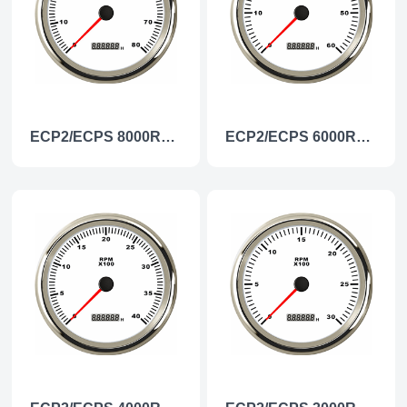
ECP2/ECPS 8000RPM Tachometer
ECP2/ECPS 6000RPM Tachometer