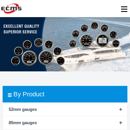
By Product
52mm gauges
85mm gauges