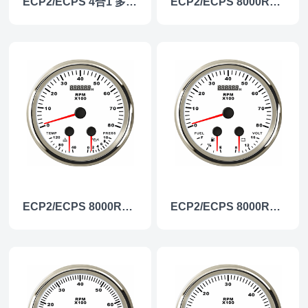
ECP2/ECPS 4合1 多功能仪表
ECP2/ECPS 8000RPM 多功能仪表
ECP2/ECPS 8000RPM 多功能仪表
ECP2/ECPS 8000RPM 多功能仪表