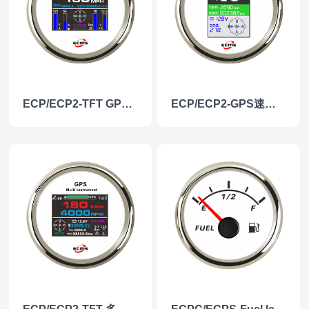
ECP/ECP2-TFT GPS多功能仪表
ECP/ECP2-GPS速度表（彩屏）