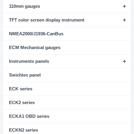
110mm gauges
TFT color screen display instrument
NMEA2000/J1936-CanBus
ECM Mechanical gauges
Instruments panels
Swichtes panel
ECK series
ECK2 series
ECKA1 OBD series
ECKN2 series