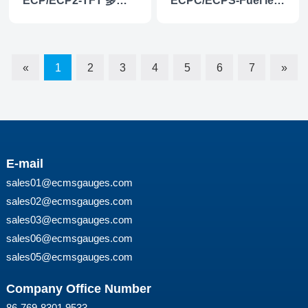
ECP/ECP2-TFT 多功能仪表
ECPC/ECPS-Fuel level gauge
«
1
2
3
4
5
6
7
»
E-mail
sales01@ecmsgauges.com
sales02@ecmsgauges.com
sales03@ecmsgauges.com
sales06@ecmsgauges.com
sales05@ecmsgauges.com
Company Office Number
86-769-8301 9533