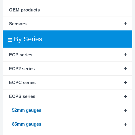
OEM products
Sensors
By Series
ECP series
ECP2 series
ECPC series
ECPS series
52mm gauges
85mm gauges