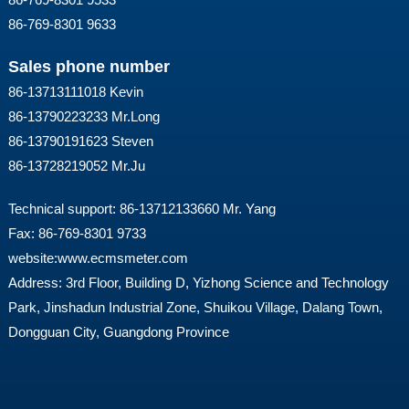
86-769-8301 9633
Sales phone number
86-13713111018 Kevin
86-13790223233 Mr.Long
86-13790191623 Steven
86-13728219052 Mr.Ju
Technical support: 86-13712133660 Mr. Yang
Fax: 86-769-8301 9733
website:
www.ecmsmeter.com
Address: 3rd Floor, Building D, Yizhong Science and Technology
Park, Jinshadun Industrial Zone, Shuikou Village, Dalang Town,
Dongguan City, Guangdong Province