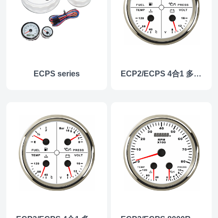
ECPS series
ECP2/ECPS 4合1 多功能仪表