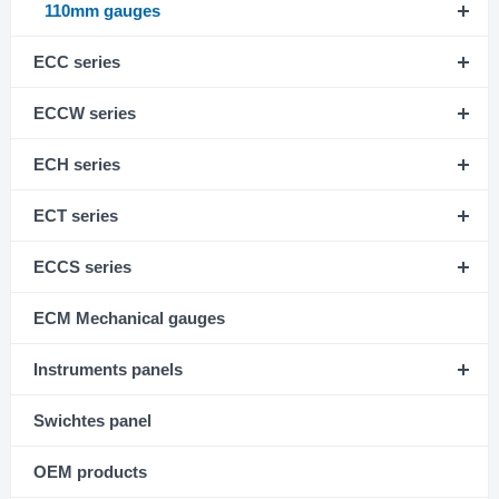
110mm gauges
ECC series
ECCW series
ECH series
ECT series
ECCS series
ECM Mechanical gauges
Instruments panels
Swichtes panel
OEM products