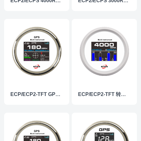
ECP2/ECPS 4000RPM Tachometer
ECP2/ECPS 3000RPM Tachometer
ECP/ECP2-TFT GPS速度/高度仪表
ECP/ECP2-TFT 转速多功能仪表