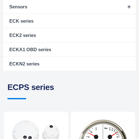
Sensors
ECK series
ECK2 series
ECKA1 OBD series
ECKN2 series
ECPS series