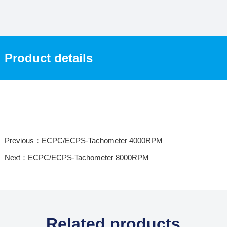
Product details
Previous：ECPC/ECPS-Tachometer 4000RPM
Next：ECPC/ECPS-Tachometer 8000RPM
Related products