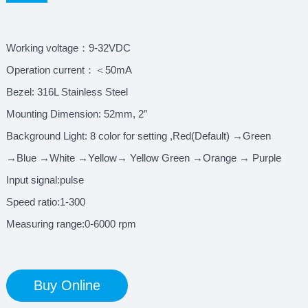
Working voltage：9-32VDC
Operation current：＜50mA
Bezel: 316L Stainless Steel
Mounting Dimension: 52mm, 2″
Background Light: 8 color for setting ,Red(Default) →Green
→Blue →White →Yellow→ Yellow Green →Orange → Purple
Input signal:pulse
Speed ratio:1-300
Measuring range:0-6000 rpm
Buy Online