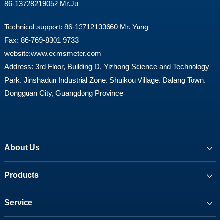
86-13728219052 Mr.Ju
Technical support: 86-13712133660 Mr. Yang
Fax: 86-769-8301 9733
website:
www.ecmsmeter.com
Address: 3rd Floor, Building D, Yizhong Science and Technology
Park, Jinshadun Industrial Zone, Shuikou Village, Dalang Town,
Dongguan City, Guangdong Province
About Us
Products
Service