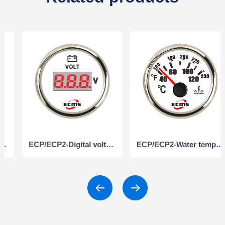
ECP/ECP2-Digital voltmeter
ECP/ECP2-Water temperature gauge