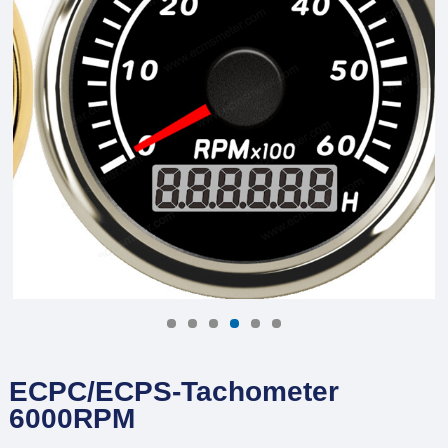
ECPC/ECPS-Tachometer
6000RPM