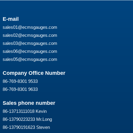
E-mail
sales01@ecmsgauges.com
sales02@ecmsgauges.com
sales03@ecmsgauges.com
sales06@ecmsgauges.com
sales05@ecmsgauges.com
Company Office Number
86-769-8301 9533
86-769-8301 9633
Sales phone number
86-13713111018 Kevin
86-13790223233 Mr.Long
86-13790191623 Steven