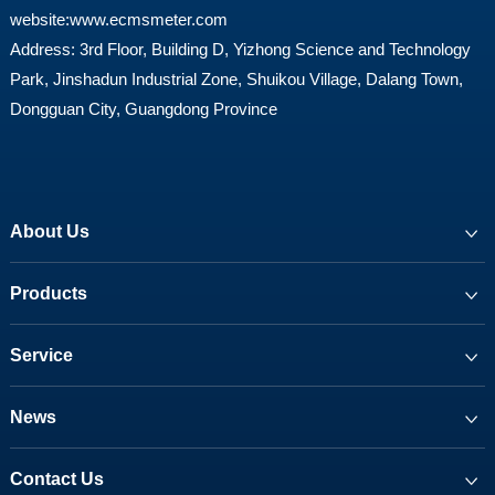
website:
www.ecmsmeter.com
Address: 3rd Floor, Building D, Yizhong Science and Technology
Park, Jinshadun Industrial Zone, Shuikou Village, Dalang Town,
Dongguan City, Guangdong Province
About Us
Products
Service
News
Contact Us