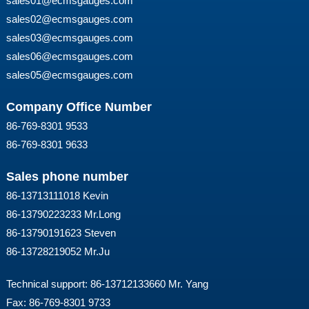
sales01@ecmsgauges.com
sales02@ecmsgauges.com
sales03@ecmsgauges.com
sales06@ecmsgauges.com
sales05@ecmsgauges.com
Company Office Number
86-769-8301 9533
86-769-8301 9633
Sales phone number
86-13713111018 Kevin
86-13790223233 Mr.Long
86-13790191623 Steven
86-13728219052 Mr.Ju
Technical support: 86-13712133660 Mr. Yang
Fax: 86-769-8301 9733