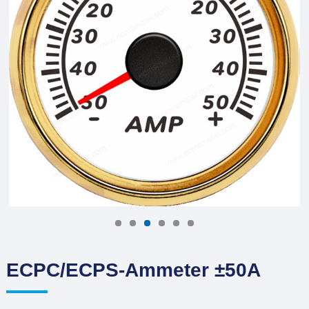
ECPC/ECPS-Ammeter ±50A