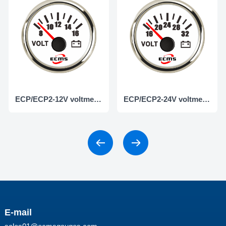
ECP/ECP2-12V voltmeter
ECP/ECP2-24V voltmeter
E-mail