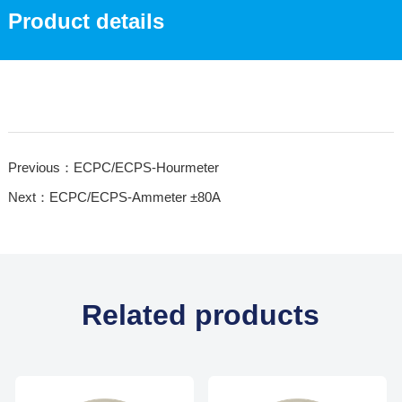
Product details
Previous：ECPC/ECPS-Hourmeter
Next：ECPC/ECPS-Ammeter ±80A
Related products