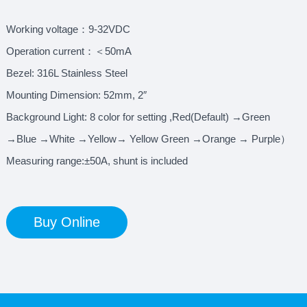
Working voltage：9-32VDC
Operation current：＜50mA
Bezel: 316L Stainless Steel
Mounting Dimension: 52mm, 2″
Background Light: 8 color for setting ,Red(Default) →Green
→Blue →White →Yellow→ Yellow Green →Orange → Purple）
Measuring range:±50A, shunt is included
Buy Online