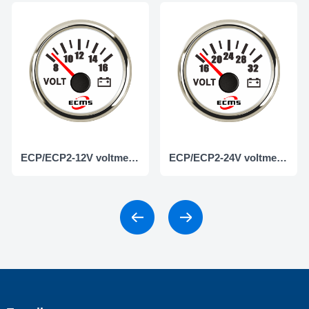
ECP/ECP2-12V voltmeter
ECP/ECP2-24V voltmeter