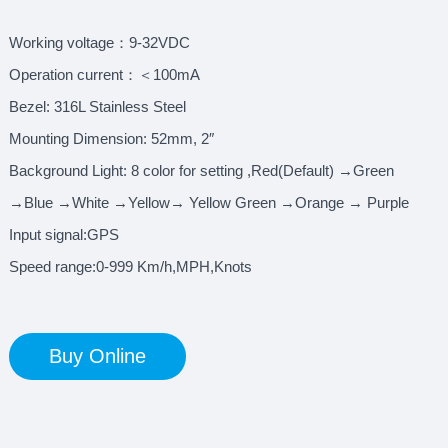
Working voltage：9-32VDC
Operation current：＜100mA
Bezel: 316L Stainless Steel
Mounting Dimension: 52mm, 2″
Background Light: 8 color for setting ,Red(Default) →Green
→Blue →White →Yellow→ Yellow Green →Orange → Purple
Input signal:GPS
Speed range:0-999 Km/h,MPH,Knots
Buy Online