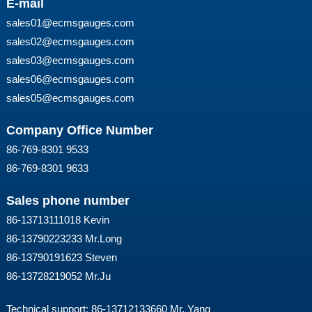
E-mail
sales01@ecmsgauges.com
sales02@ecmsgauges.com
sales03@ecmsgauges.com
sales06@ecmsgauges.com
sales05@ecmsgauges.com
Company Office Number
86-769-8301 9533
86-769-8301 9633
Sales phone number
86-13713111018 Kevin
86-13790223233 Mr.Long
86-13790191623 Steven
86-13728219052 Mr.Ju
Technical support: 86-13712133660 Mr. Yang