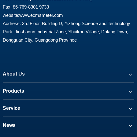
Fax: 86-769-8301 9733
website:
www.ecmsmeter.com
Address: 3rd Floor, Building D, Yizhong Science and Technology
Park, Jinshadun Industrial Zone, Shuikou Village, Dalang Town,
Dongguan City, Guangdong Province
About Us
Products
Service
News