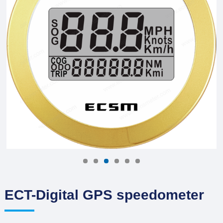
ECT-Digital GPS speedometer