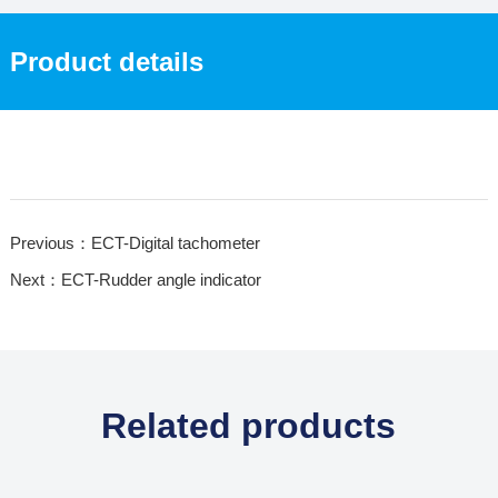
Product details
Previous：ECT-Digital tachometer
Next：ECT-Rudder angle indicator
Related products