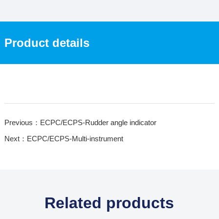
Product details
Previous：ECPC/ECPS-Rudder angle indicator
Next：ECPC/ECPS-Multi-instrument
Related products