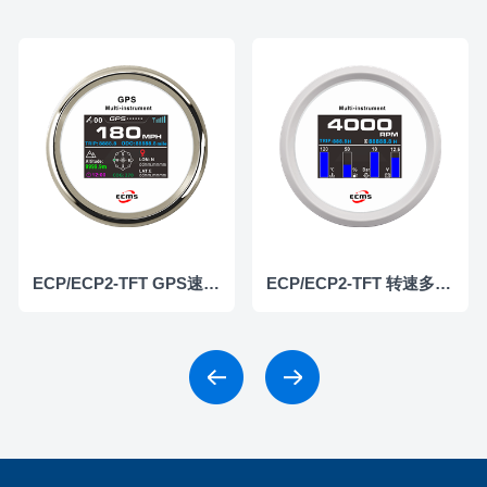
ECP/ECP2-TFT GPS速度/高度仪表
ECP/ECP2-TFT 转速多功能仪表