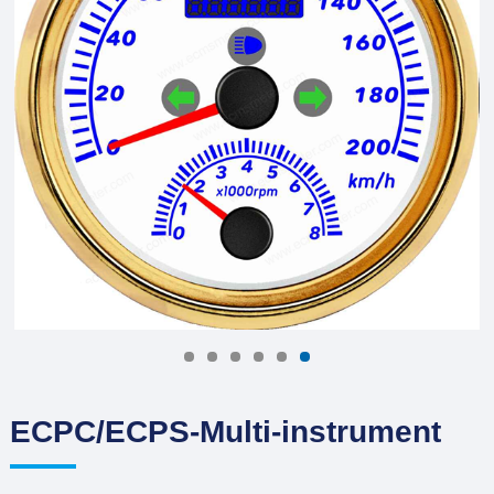
ECPC/ECPS-Multi-instrument