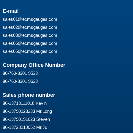
E-mail
sales01@ecmsgauges.com
sales02@ecmsgauges.com
sales03@ecmsgauges.com
sales06@ecmsgauges.com
sales05@ecmsgauges.com
Company Office Number
86-769-8301 9533
86-769-8301 9633
Sales phone number
86-13713111018 Kevin
86-13790223233 Mr.Long
86-13790191623 Steven
86-13728219052 Mr.Ju