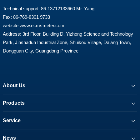
Technical support: 86-13712133660 Mr. Yang
Fax: 86-769-8301 9733
website:
www.ecmsmeter.com
Address: 3rd Floor, Building D, Yizhong Science and Technology
Park, Jinshadun Industrial Zone, Shuikou Village, Dalang Town,
Dongguan City, Guangdong Province
About Us
Products
Service
News