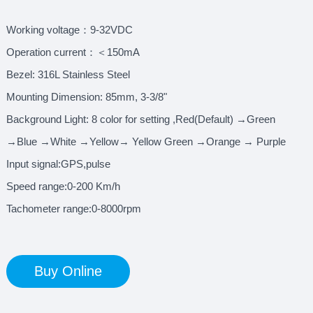
Working voltage：9-32VDC
Operation current：＜150mA
Bezel: 316L Stainless Steel
Mounting Dimension: 85mm, 3-3/8"
Background Light: 8 color for setting ,Red(Default) →Green
→Blue →White →Yellow→ Yellow Green →Orange → Purple
Input signal:GPS,pulse
Speed range:0-200 Km/h
Tachometer range:0-8000rpm
Buy Online