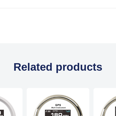
Related products