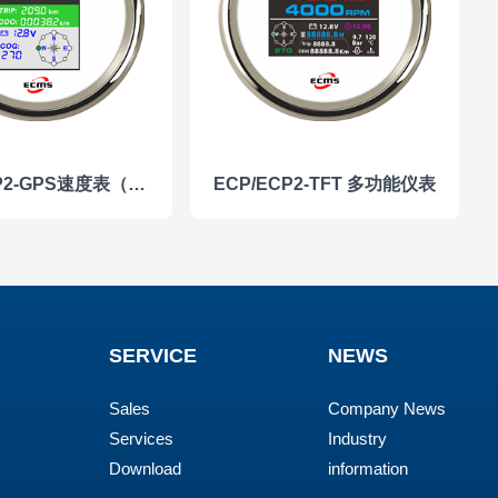
ECP/ECP2-GPS速度表（彩屏）
ECP/ECP2-TFT 多功能仪表
SERVICE
NEWS
Sales
Company News
Services
Industry
Download
information