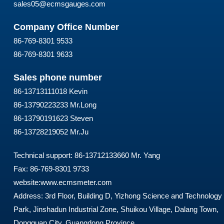
sales05@ecmsgauges.com
Company Office Number
86-769-8301 9533
86-769-8301 9633
Sales phone number
86-13713111018 Kevin
86-13790223233 Mr.Long
86-13790191623 Steven
86-13728219052 Mr.Ju
Technical support: 86-13712133660 Mr. Yang
Fax: 86-769-8301 9733
website:
www.ecmsmeter.com
Address: 3rd Floor, Building D, Yizhong Science and Technology
Park, Jinshadun Industrial Zone, Shuikou Village, Dalang Town,
Dongguan City, Guangdong Province