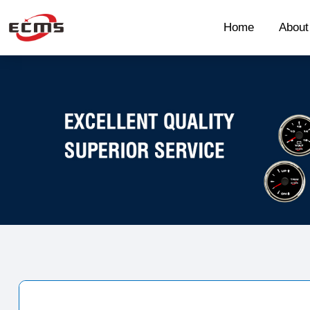
Home
Abou