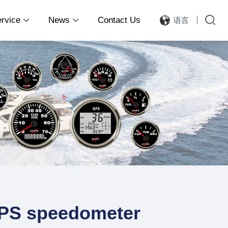
ervice
News
Contact Us
语言


PS speedometer