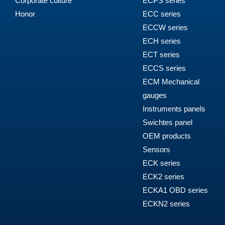
Corporate culture
ECPS series
Honor
ECC series
ECCW series
ECH series
ECT series
ECCS series
ECM Mechanical
gauges
Instruments panels
Swichtes panel
OEM products
Sensors
ECK series
ECK2 series
ECKA1 OBD series
ECKN2 series