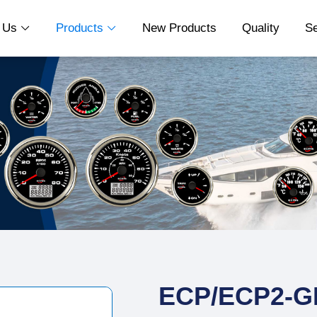
t Us
Products
New Products
Quality
S


ECP/ECP2-G