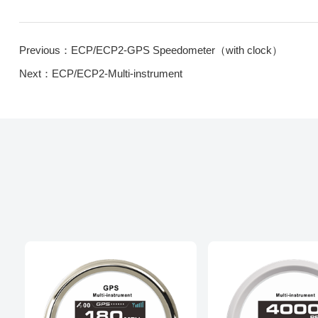
Previous：ECP/ECP2-GPS Speedometer（with clock）
Next：ECP/ECP2-Multi-instrument