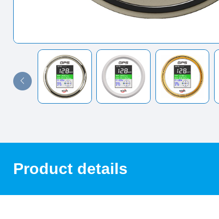
Product details