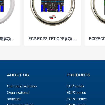
ECP/ECP2-TFT 转速多功能仪表
ECP/ECP2-TFT GPS多功能仪表
ABOUT US
PRODUCTS
Compang overview
ECP series
Organizational
ECP2 series
structure
ECPC series