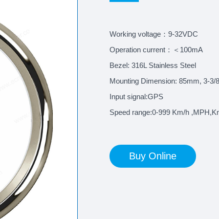
Working voltage：9-32VDC
Operation current：＜100mA
Bezel: 316L Stainless Steel
Mounting Dimension: 85mm, 3-3/8
Input signal:GPS
Speed range:0-999 Km/h ,MPH,K
Buy Online