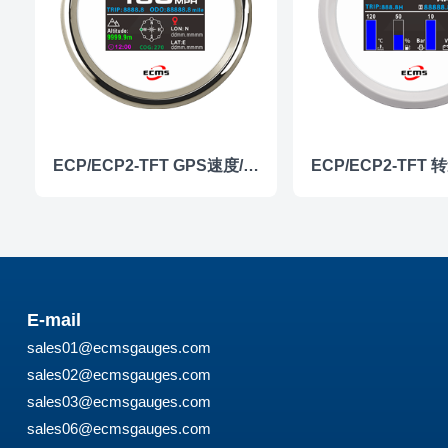
ECP/ECP2-TFT GPS速度/高度仪表
E-mail
sales01@ecmsgauges.com
sales02@ecmsgauges.com
sales03@ecmsgauges.com
sales06@ecmsgauges.com