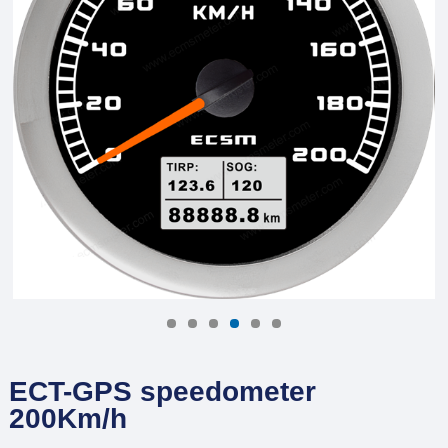
ECT-GPS speedometer
200Km/h