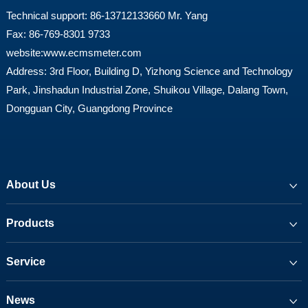
Technical support: 86-13712133660 Mr. Yang
Fax: 86-769-8301 9733
website:
www.ecmsmeter.com
Address: 3rd Floor, Building D, Yizhong Science and Technology
Park, Jinshadun Industrial Zone, Shuikou Village, Dalang Town,
Dongguan City, Guangdong Province
About Us
Products
Service
News