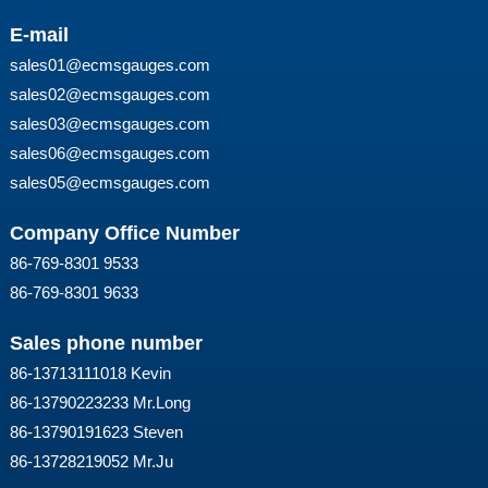
E-mail
sales01@ecmsgauges.com
sales02@ecmsgauges.com
sales03@ecmsgauges.com
sales06@ecmsgauges.com
sales05@ecmsgauges.com
Company Office Number
86-769-8301 9533
86-769-8301 9633
Sales phone number
86-13713111018 Kevin
86-13790223233 Mr.Long
86-13790191623 Steven
86-13728219052 Mr.Ju