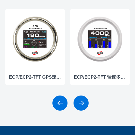
ECP/ECP2-TFT GPS速度/高度仪表
ECP/ECP2-TFT 转速多功能仪表