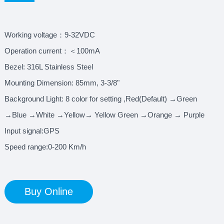
Working voltage：9-32VDC
Operation current：＜100mA
Bezel: 316L Stainless Steel
Mounting Dimension: 85mm, 3-3/8"
Background Light: 8 color for setting ,Red(Default) →Green
→Blue →White →Yellow→ Yellow Green →Orange → Purple
Input signal:GPS
Speed range:0-200 Km/h
Buy Online