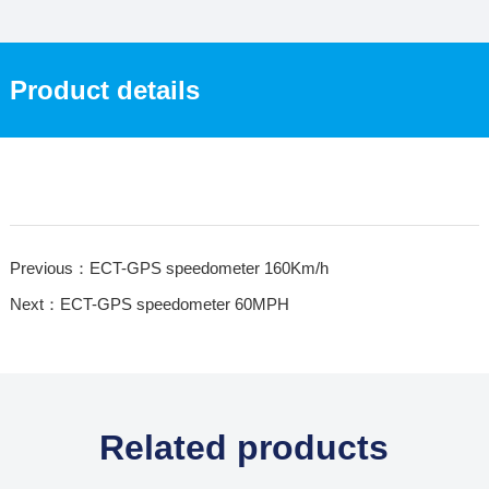
Product details
Previous：ECT-GPS speedometer 160Km/h
Next：ECT-GPS speedometer 60MPH
Related products